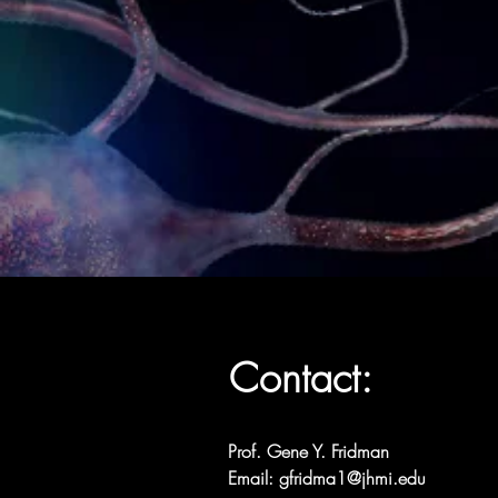
Contact:
Prof. Gene Y. Fridman
Email:
gfridma1@jhmi.edu