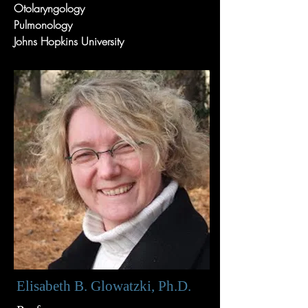
Otolaryngology
Pulmonology
Johns Hopkins University
Elisabeth B. Glowatzki, Ph.D.