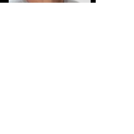
Jason R.Potas, Ph.D.
Professor
Department of Anatomy
UNSW Sydney