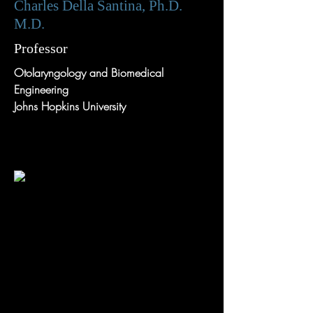
Charles Della Santina, Ph.D.
M.D.
Professor
Otolaryngology and Biomedical
Engineering
Johns Hopkins University