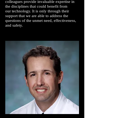
colleagues provide invaluable expertise in
the disciplines that could benefit from
our technology. It is only through their
support that we are able to address the
questions of the unmet need, effectiveness,
and safety.