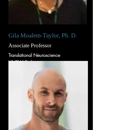
Gila Moalem-Taylor, Ph. D.
Associate Professor
Translational Neuroscience
UNSW Sydney