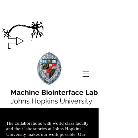
Machine Biointerface Lab
Johns Hopkins University
The collaborations with world class faculty
and their laboratories at Johns Hopkins
University makes our work possible. Our