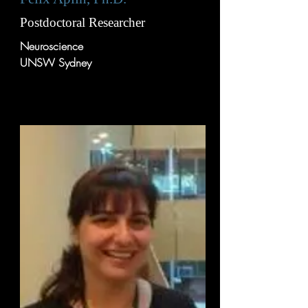
Postdoctoral Researcher
Neuroscience
UNSW Sydney