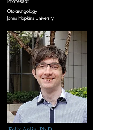
Professor
Otolaryngology
Johns Hopkins University
Felix Aplin, Ph.D.