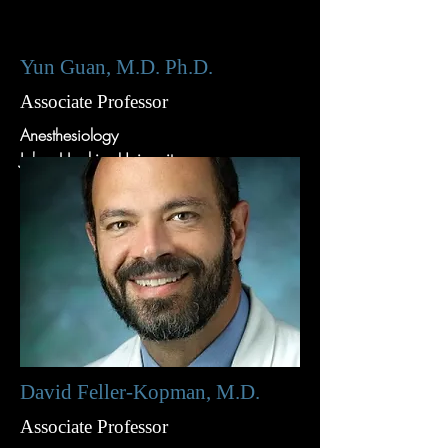
Yun Guan, M.D. Ph.D.
Associate Professor
Anesthesiology
Johns Hopkins University
David Feller-Kopman, M.D.
Associate Professor